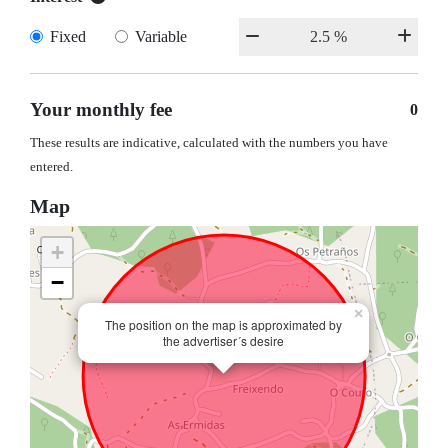
Fixed
Variable
Your monthly fee
0
These results are indicative, calculated with the numbers you have
entered.
Map
+
−
×
The position on the map is approximated by
the advertiser´s desire