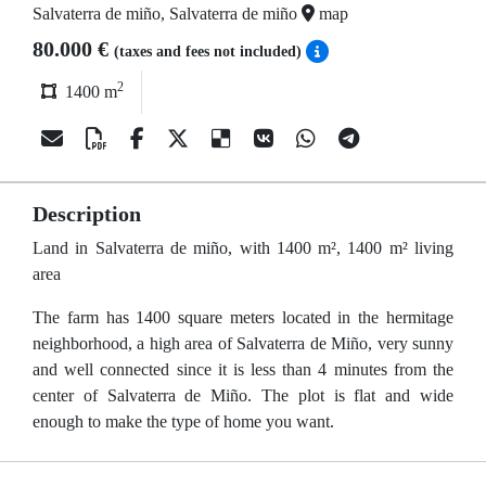
Salvaterra de miño, Salvaterra de miño
map
80.000 €
(taxes and fees not included)
2
1400 m
Description
Land in Salvaterra de miño, with 1400 m², 1400 m² living
area
The farm has 1400 square meters located in the hermitage
neighborhood, a high area of Salvaterra de Miño, very sunny
and well connected since it is less than 4 minutes from the
center of Salvaterra de Miño. The plot is flat and wide
enough to make the type of home you want.