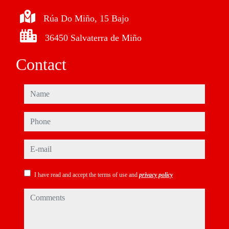
Rúa Do Miño, 15 Bajo
36450 Salvaterra de Miño
Contact
name
phone
e-mail
I have read and accept the terms of use and
privacy policy
comments