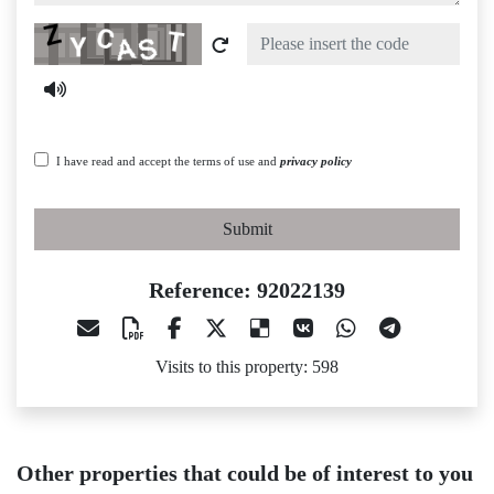
Captcha
I have read and accept the terms of use and
privacy policy
Submit
Reference: 92022139
Visits to this property: 598
Other properties that could be of interest to you