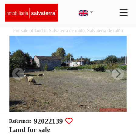
For sale of land in Salvaterra de miño, Salvaterra de miño
92022139
Reference:
Land for sale