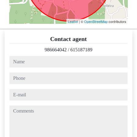
Leaflet
| ©
OpenStreetMap
contributors
Contact agent
986664042
/
615187189
name
phone
e-mail
comments