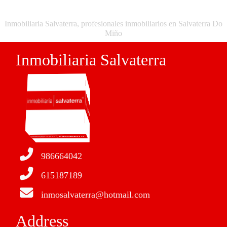
Inmobiliaria Salvaterra, profesionales inmobiliarios en Salvaterra Do
Miño
Inmobiliaria Salvaterra
986664042
615187189
inmosalvaterra@hotmail.com
Address