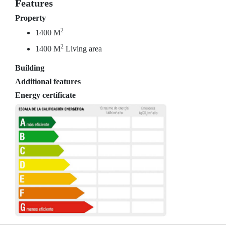
Features
Property
2
1400 M
2
1400 M
Living area
Building
Additional features
Energy certificate