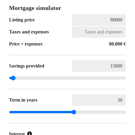
Mortgage simulator
Listing price
Taxes and expenses
Price + expenses
80.000 €
Savings provided
Term in years
Interest